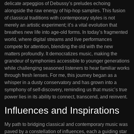
delicate arpeggios of Debussy’s preludes echoing
alongside the raw energy of hip-hop samples. This fusion
of classical traditions with contemporary styles is not
merely an artistic experiment; it’s a vital evolution that
breathes new life into age-old forms. In today’s fragmented
world, where digital streams and live performances
compete for attention, blending the old with the new
matters profoundly. It democratizes music, making the
grandeur of symphonies accessible to younger generations
while challenging seasoned listeners to hear familiar works
through fresh lenses. For me, this journey began as a
whisper in a dusty conservatory and has grown into a
symphony of self-discovery, reminding us that music’s true
power lies in its ability to connect, transcend, and reinvent.
Influences and Inspirations
My path to bridging classical and contemporary music was
paved by a constellation of influences, each a guiding star