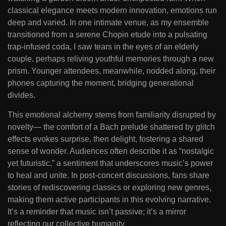
classical elegance meets modern innovation, emotions run
deep and varied. In one intimate venue, as my ensemble
transitioned from a serene Chopin etude into a pulsating
trap-infused coda, I saw tears in the eyes of an elderly
couple, perhaps reliving youthful memories through a new
prism. Younger attendees, meanwhile, nodded along, their
phones capturing the moment, bridging generational
divides.
This emotional alchemy stems from familiarity disrupted by
novelty— the comfort of a Bach prelude shattered by glitch
effects evokes surprise, then delight, fostering a shared
sense of wonder. Audiences often describe it as “nostalgic
yet futuristic,” a sentiment that underscores music’s power
to heal and unite. In post-concert discussions, fans share
stories of rediscovering classics or exploring new genres,
making them active participants in this evolving narrative.
It’s a reminder that music isn’t passive; it’s a mirror
reflecting our collective humanity.