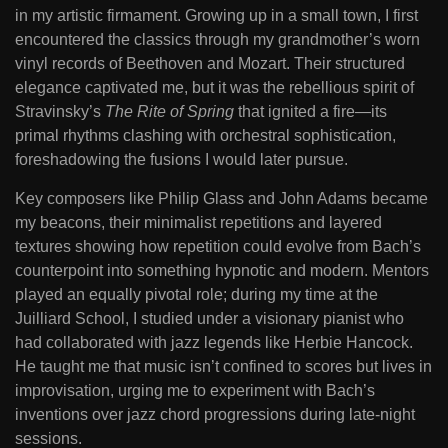
in my artistic firmament. Growing up in a small town, I first
encountered the classics through my grandmother’s worn
vinyl records of Beethoven and Mozart. Their structured
elegance captivated me, but it was the rebellious spirit of
Stravinsky’s
The Rite of Spring
that ignited a fire—its
primal rhythms clashing with orchestral sophistication,
foreshadowing the fusions I would later pursue.
Key composers like Philip Glass and John Adams became
my beacons, their minimalist repetitions and layered
textures showing how repetition could evolve from Bach’s
counterpoint into something hypnotic and modern. Mentors
played an equally pivotal role; during my time at the
Juilliard School, I studied under a visionary pianist who
had collaborated with jazz legends like Herbie Hancock.
He taught me that music isn’t confined to scores but lives in
improvisation, urging me to experiment with Bach’s
inventions over jazz chord progressions during late-night
sessions.