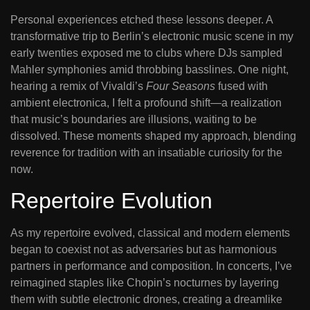
Personal experiences etched these lessons deeper. A
transformative trip to Berlin’s electronic music scene in my
early twenties exposed me to clubs where DJs sampled
Mahler symphonies amid throbbing basslines. One night,
hearing a remix of Vivaldi’s
Four Seasons
fused with
ambient electronica, I felt a profound shift—a realization
that music’s boundaries are illusions, waiting to be
dissolved. These moments shaped my approach, blending
reverence for tradition with an insatiable curiosity for the
now.
Repertoire Evolution
As my repertoire evolved, classical and modern elements
began to coexist not as adversaries but as harmonious
partners in performance and composition. In concerts, I’ve
reimagined staples like Chopin’s nocturnes by layering
them with subtle electronic drones, creating a dreamlike