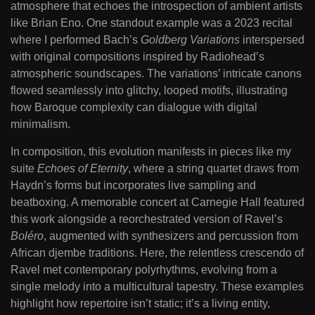
atmosphere that echoes the introspection of ambient artists
like Brian Eno. One standout example was a 2023 recital
where I performed Bach’s
Goldberg Variations
interspersed
with original compositions inspired by Radiohead’s
atmospheric soundscapes. The variations’ intricate canons
flowed seamlessly into glitchy, looped motifs, illustrating
how Baroque complexity can dialogue with digital
minimalism.
In composition, this evolution manifests in pieces like my
suite
Echoes of Eternity
, where a string quartet draws from
Haydn’s forms but incorporates live sampling and
beatboxing. A memorable concert at Carnegie Hall featured
this work alongside a reorchestrated version of Ravel’s
Boléro
, augmented with synthesizers and percussion from
African djembe traditions. Here, the relentless crescendo of
Ravel met contemporary polyrhythms, evolving from a
single melody into a multicultural tapestry. These examples
highlight how repertoire isn’t static; it’s a living entity,