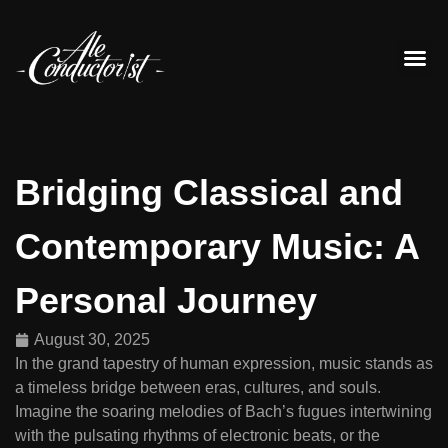
Contact Us
Bridging Classical and
Contemporary Music: A
Personal Journey
August 30, 2025
In the grand tapestry of human expression, music stands as
a timeless bridge between eras, cultures, and souls.
Imagine the soaring melodies of Bach’s fugues intertwining
with the pulsating rhythms of electronic beats, or the