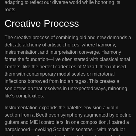
adapting to reflect our diverse world while honoring its
roots.
Creative Process
The creative process of combining old and new demands a
delicate alchemy of artistic choices, where harmony,
instrumentation, and interpretation converge. Harmony
forms the foundation—I’ve often started with classical tonal
centers, like the perfect cadences of Mozart, then infused
them with contemporary modal scales or microtonal
inflections borrowed from Indian ragas. This creates a
sonic tension that resolves in unexpected ways, mirroring
life’s complexities.
Instrumentation expands the palette; envision a violin
section from a Beethoven symphony augmented by electric
guitars and MIDI controllers. In one composition, I paired a
harpsichord—evoking Scarlatti’s sonatas—with modular