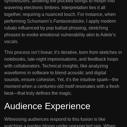
synthesizers, allowing the plucked strings to morph into
wavering electronic timbres. Interpretation ties it all
together, requiring a nuanced touch. For instance, when
performing Schumann’s
Fantasiestücke
, I apply modern
rubato influenced by pop ballad phrasing, stretching
phrases to evoke emotional vulnerability akin to Adele’s
vocals.
This process isn’t linear; it’s iterative, born from sketches in
notebooks, late-night improvisations, and feedback loops
with collaborators. Technical insights, like analyzing
waveforms in software to blend acoustic and digital
sounds, ensure cohesion. Yet, it’s the intuitive spark—the
moment when a centuries-old motif resonates with a fresh
beat—that truly defines the magic.
Audience Experience
Witnessing audiences respond to this fusion is like
watching a garden bloom under unexpected rain. When