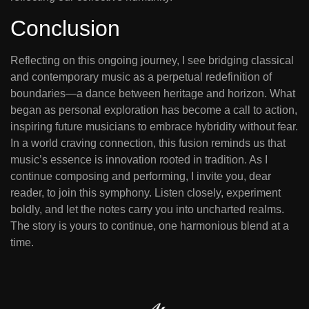
Conclusion
Reflecting on this ongoing journey, I see bridging classical
and contemporary music as a perpetual redefinition of
boundaries—a dance between heritage and horizon. What
began as personal exploration has become a call to action,
inspiring future musicians to embrace hybridity without fear.
In a world craving connection, this fusion reminds us that
music’s essence is innovation rooted in tradition. As I
continue composing and performing, I invite you, dear
reader, to join this symphony. Listen closely, experiment
boldly, and let the notes carry you into uncharted realms.
The story is yours to continue, one harmonious blend at a
time.