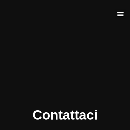
Contattaci