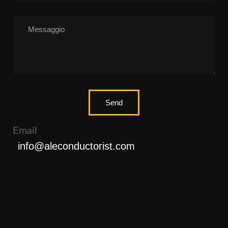
Send
Email
info@aleconductorist.com