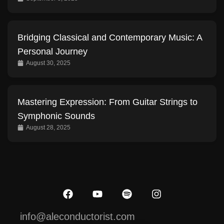
Bridging Classical and Contemporary Music: A
Personal Journey
August 30, 2025
Mastering Expression: From Guitar Strings to
Symphonic Sounds
August 28, 2025
info@aleconductorist.com