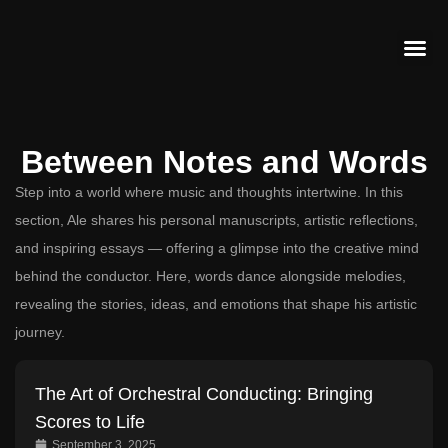
Contact Us
Between Notes and Words
Step into a world where music and thoughts intertwine. In this
section, Ale shares his personal manuscripts, artistic reflections,
and inspiring essays — offering a glimpse into the creative mind
behind the conductor. Here, words dance alongside melodies,
revealing the stories, ideas, and emotions that shape his artistic
journey.
The Art of Orchestral Conducting: Bringing
Scores to Life
September 3, 2025